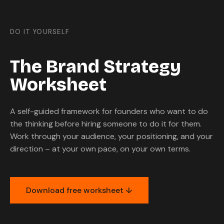
DO IT YOURSELF
The Brand Strategy
Worksheet
A self-guided framework for founders who want to do
the thinking before hiring someone to do it for them.
Work through your audience, your positioning, and your
direction – at your own pace, on your own terms.
Download free worksheet ↓