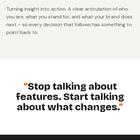
Turning insight into action. A clear articulation of who
you are, what you stand for, and what your brand does
next – so every decision that follows has something to
point back to.
Stop talking about
features. Start talking
about what changes.