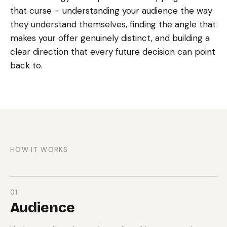
that curse – understanding your audience the way
they understand themselves, finding the angle that
makes your offer genuinely distinct, and building a
clear direction that every future decision can point
back to.
HOW IT WORKS
01
Audience