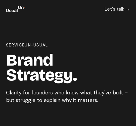
Let's talk →
SERVICE
UN-USUAL
Brand
Strategy.
Clarity for founders who know what they've built –
but struggle to explain why it matters.