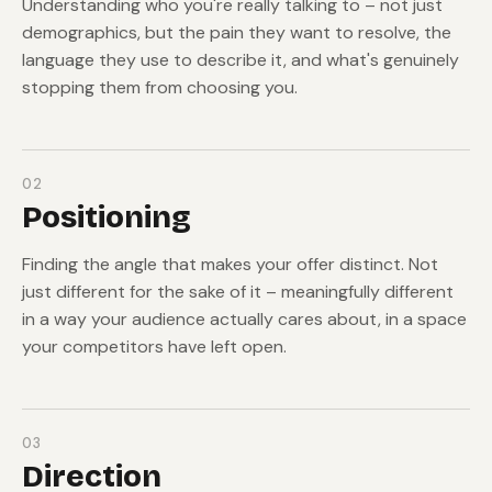
Understanding who you're really talking to – not just
demographics, but the pain they want to resolve, the
language they use to describe it, and what's genuinely
stopping them from choosing you.
02
Positioning
Finding the angle that makes your offer distinct. Not
just different for the sake of it – meaningfully different
in a way your audience actually cares about, in a space
your competitors have left open.
03
Direction