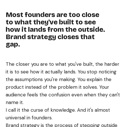
Most founders are too close
to what they've built to see
how it lands from the outside.
Brand strategy closes that
gap.
The closer you are to what you've built, the harder
it is to see how it actually lands. You stop noticing
the assumptions you're making. You explain the
product instead of the problem it solves. Your
audience feels the confusion even when they can't
name it.
I call it the curse of knowledge. And it's almost
universal in founders.
Brand strategy is the process of stepping outside