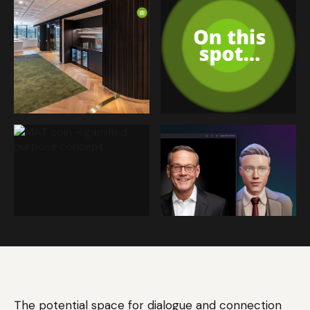
The potential space for dialogue and connection