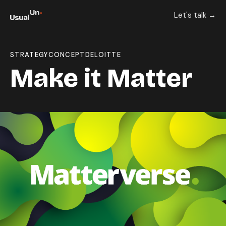
Let's talk →
STRATEGY
CONCEPT
DELOITTE
Make it Matter