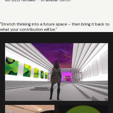
"Stretch thinking into a future space – then bring it back to
what your contribution will be."