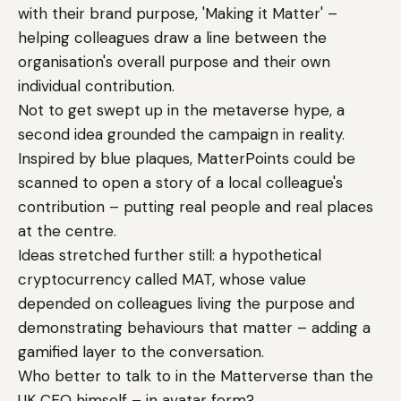
with their brand purpose, 'Making it Matter' –
helping colleagues draw a line between the
organisation's overall purpose and their own
individual contribution.
Not to get swept up in the metaverse hype, a
second idea grounded the campaign in reality.
Inspired by blue plaques, MatterPoints could be
scanned to open a story of a local colleague's
contribution – putting real people and real places
at the centre.
Ideas stretched further still: a hypothetical
cryptocurrency called MAT, whose value
depended on colleagues living the purpose and
demonstrating behaviours that matter – adding a
gamified layer to the conversation.
Who better to talk to in the Matterverse than the
UK CEO himself – in avatar form?