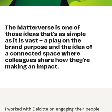
The Matterverse is one of
those ideas that's as simple
as it is vast – a play on the
brand purpose and the idea of
a connected space where
colleagues share how they're
making an impact.
I worked with Deloitte on engaging their people