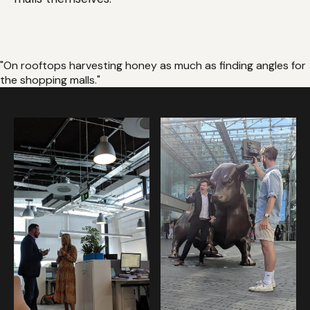
"On rooftops harvesting honey as much as finding angles for
the shopping malls."