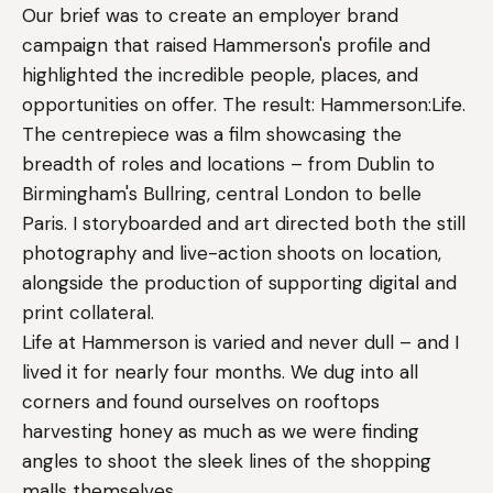
Our brief was to create an employer brand
campaign that raised Hammerson's profile and
highlighted the incredible people, places, and
opportunities on offer. The result: Hammerson:Life.
The centrepiece was a film showcasing the
breadth of roles and locations – from Dublin to
Birmingham's Bullring, central London to belle
Paris. I storyboarded and art directed both the still
photography and live-action shoots on location,
alongside the production of supporting digital and
print collateral.
Life at Hammerson is varied and never dull – and I
lived it for nearly four months. We dug into all
corners and found ourselves on rooftops
harvesting honey as much as we were finding
angles to shoot the sleek lines of the shopping
malls themselves.