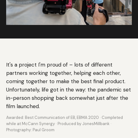
It's a project I'm proud of – lots of different
partners working together, helping each other,
coming together to make the best final product.
Unfortunately, life got in the way: the pandemic set
in-person shopping back somewhat just after the
film launched.
Awarded: Best Communication of EB, EBMA 2020 · Completed
while at McCann Synergy · Produced by JonesMillbank ·
Photography: Paul Groom