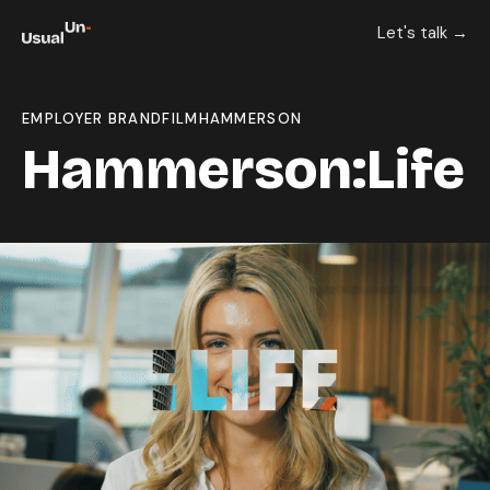
Let's talk →
EMPLOYER BRAND
FILM
HAMMERSON
Hammerson:Life