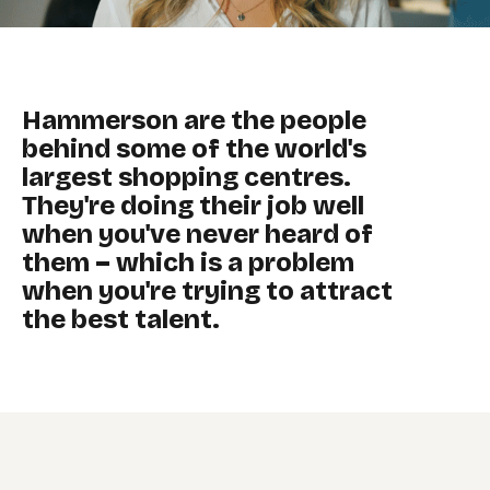
Hammerson are the people
behind some of the world's
largest shopping centres.
They're doing their job well
when you've never heard of
them – which is a problem
when you're trying to attract
the best talent.